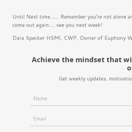
Until Next time...... Remember you're not alone a
come out again.... see you next week!
Dara Specker HSMI, CWP, Owner of Euphony W
Achieve the mindset that wil
o
Get weekly updates, motivation