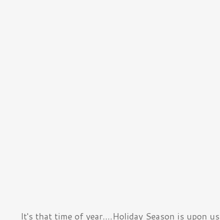
It's that time of year....Holiday Season is upon us