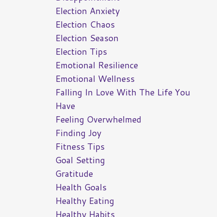
Election Anxiety
Election Chaos
Election Season
Election Tips
Emotional Resilience
Emotional Wellness
Falling In Love With The Life You
Have
Feeling Overwhelmed
Finding Joy
Fitness Tips
Goal Setting
Gratitude
Health Goals
Healthy Eating
Healthy Habits