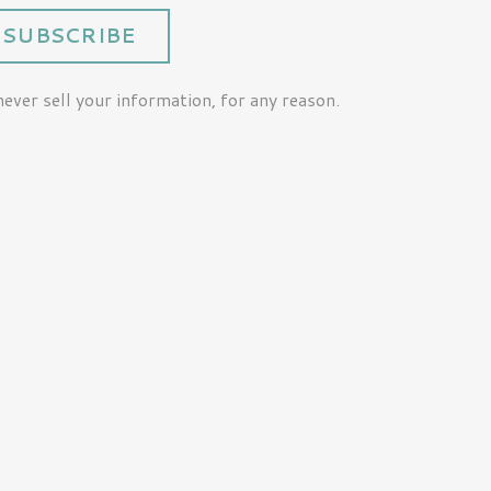
SUBSCRIBE
ver sell your information, for any reason.