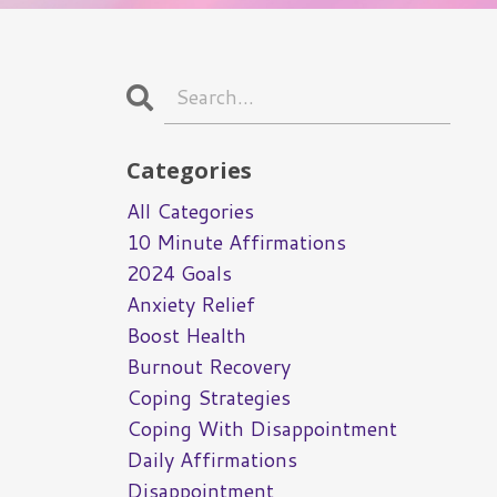
Categories
All Categories
10 Minute Affirmations
2024 Goals
Anxiety Relief
Boost Health
Burnout Recovery
Coping Strategies
Coping With Disappointment
Daily Affirmations
Disappointment