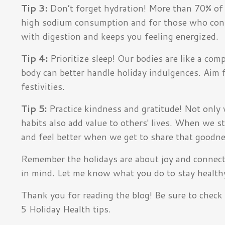
Tip 3:
Don’t forget hydration! More than 70% of 
high sodium consumption and for those who consu
with digestion and keeps you feeling energized.
Tip 4:
Prioritize sleep! Our bodies are like a co
body can better handle holiday indulgences. Aim fo
festivities.
Tip 5:
Practice kindness and gratitude! Not only 
habits also add value to others' lives. When we s
and feel better when we get to share that goodne
Remember the holidays are about joy and connecti
in mind.
L
et me know what you do to stay health
Thank you for reading the blog! Be sure to check o
5 Holiday Health tips.