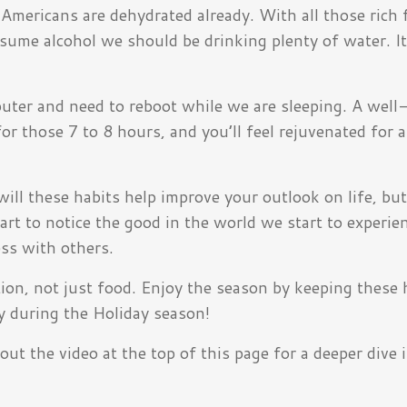
Americans are dehydrated already. With all those rich 
me alcohol we should be drinking plenty of water. It
mputer and need to reboot while we are sleeping. A well
r those 7 to 8 hours, and you’ll feel rejuvenated for a
will these habits help improve your outlook on life, bu
tart to notice the good in the world we start to experi
ss with others.
on, not just food. Enjoy the season by keeping these h
y during the Holiday season!
ut the video at the top of this page for a deeper dive 