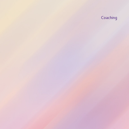
Coaching