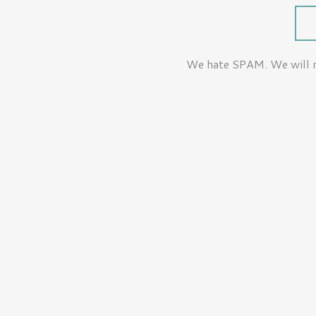
We hate SPAM. We will ne