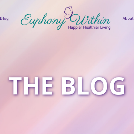
Blog
About
THE BLOG