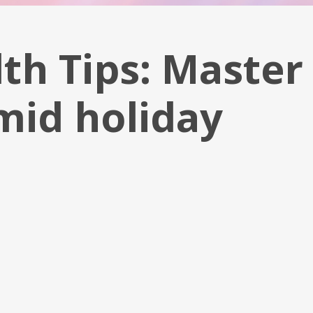
th Tips: Master
mid holiday