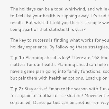
The holidays can be a total whirlwind, and while 
to feel like your health is slipping away. It's said
t
result.
But what if I told you there's a simple wa
being apart of that statistic this year?
The key to success is finding what works for you; 
holiday experience. By following these strategies,
Tip 1 :
Planning ahead
is key! There are 168 hou
matters for our health. Planning ahead can help n
have a game plan going into family functions, soci
but pair them with healthier options. Load up on
Tip 2:
Stay active! Embrace the season with fun ac
for a game of football or ice skating! Movement 
consumed! Dance parties can be another fun way 