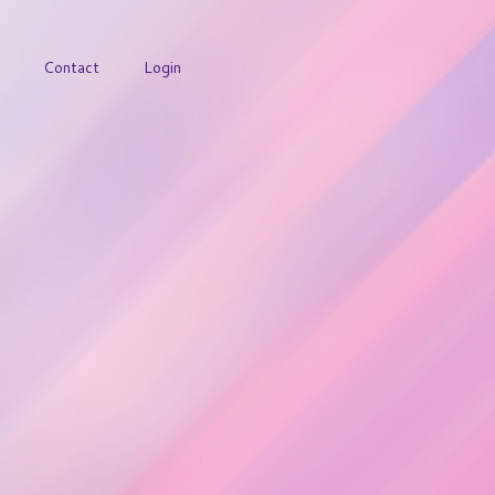
Contact
Login