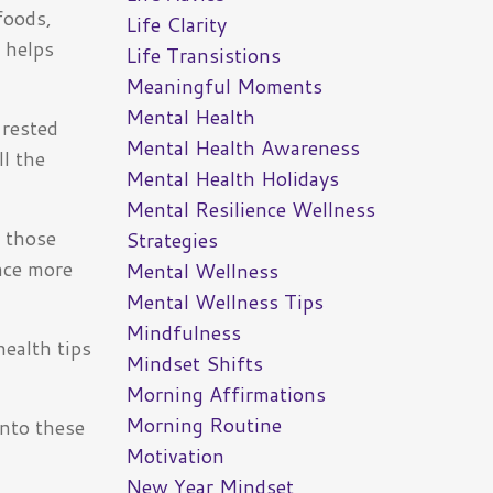
foods,
Life Clarity
 helps
Life Transistions
Meaningful Moments
Mental Health
-rested
Mental Health Awareness
ll the
Mental Health Holidays
Mental Resilience Wellness
t those
Strategies
ence more
Mental Wellness
Mental Wellness Tips
Mindfulness
ealth tips
Mindset Shifts
Morning Affirmations
Morning Routine
into these
Motivation
New Year Mindset