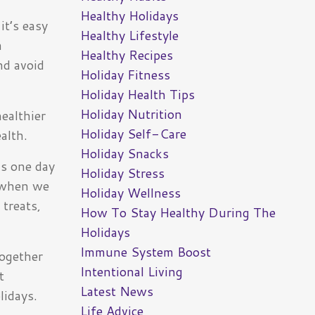
Healthy Holidays
it’s easy
Healthy Lifestyle
a
Healthy Recipes
nd avoid
Holiday Fitness
Holiday Health Tips
Holiday Nutrition
healthier
Holiday Self-Care
alth.
Holiday Snacks
us one day
Holiday Stress
e when we
Holiday Wellness
 treats,
How To Stay Healthy During The
.
Holidays
Immune System Boost
together
Intentional Living
t
Latest News
lidays.
Life Advice