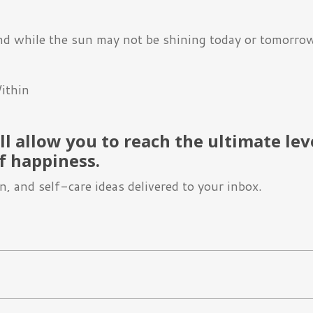
nd while the sun may not be shining today or tomorrow,
ithin
l allow you to reach the ultimate lev
f happiness.
, and self-care ideas delivered to your inbox.