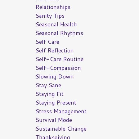
Relationships
Sanity Tips
Seasonal Health
Seasonal Rhythms
Self Care
Self Reflection
Self-Care Routine
Self-Compassion
Slowing Down
Stay Sane
Staying Fit
Staying Present
Stress Management
Survival Mode
Sustainable Change
Thanksgiving