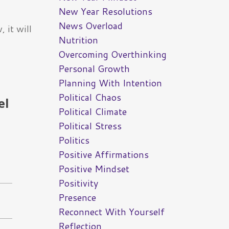
New Year Resolutions
News Overload
 it will
Nutrition
Overcoming Overthinking
Personal Growth
Planning With Intention
Political Chaos
el
Political Climate
Political Stress
Politics
Positive Affirmations
Positive Mindset
Positivity
Presence
Reconnect With Yourself
Reflection