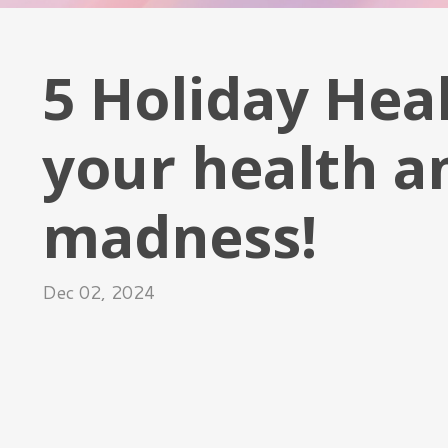
5 Holiday Heal
your health a
madness!
Dec 02, 2024