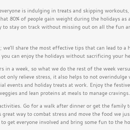
everyone is indulging in treats and skipping workouts, 
hat 80% of people gain weight during the holidays as 
y to stay on track without missing out on all the fun a
we'll share the most effective tips that can lead to a 
 you can enjoy the holidays without sacrificing your he
rs in a week, so what we do the rest of the week vers
ot only relieve stress, it also helps to not overindulg
al events and holiday treats at work. Enjoy the festive
 veggies and lean proteins at meals to manage cravings
tivities. Go for a walk after dinner or get the family 
is great way to combat stress and move the food we jus
to get everyone involved and bring some fun to the ho