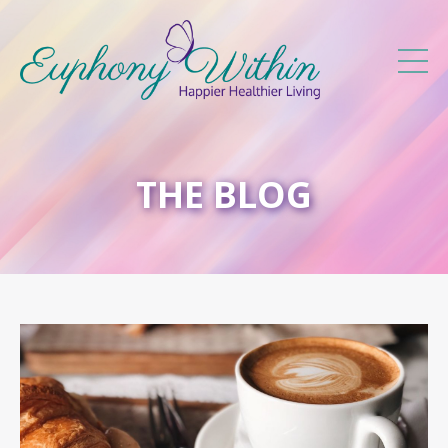
THE BLOG