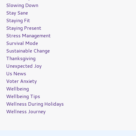
Slowing Down
Stay Sane
Staying Fit
Staying Present
Stress Management
Survival Mode
Sustainable Change
Thanksgiving
Unexpected Joy
Us News
Voter Anxiety
Wellbeing
Wellbeing Tips
Wellness During Holidays
Wellness Journey