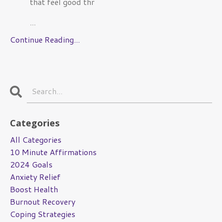
that feel good thr
...
Continue Reading...
Categories
All Categories
10 Minute Affirmations
2024 Goals
Anxiety Relief
Boost Health
Burnout Recovery
Coping Strategies