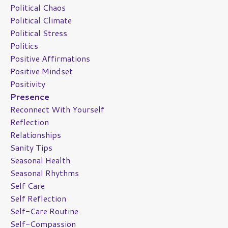
Political Chaos
Political Climate
Political Stress
Politics
Positive Affirmations
Positive Mindset
Positivity
Presence
Reconnect With Yourself
Reflection
Relationships
Sanity Tips
Seasonal Health
Seasonal Rhythms
Self Care
Self Reflection
Self-Care Routine
Self-Compassion