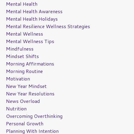
Mental Health
Mental Health Awareness
Mental Health Holidays
Mental Resilience Wellness Strategies
Mental Wellness
Mental Wellness Tips
Mindfulness
Mindset Shifts
Morning Affirmations
Morning Routine
Motivation
New Year Mindset
New Year Resolutions
News Overload
Nutrition
Overcoming Overthinking
Personal Growth
Planning With Intention