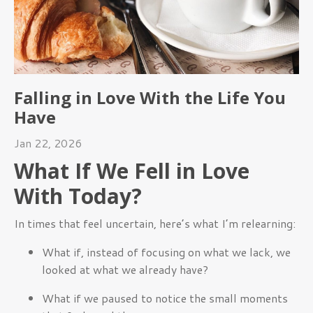
Falling in Love With the Life You
Have
Jan 22, 2026
What If We Fell in Love
With Today?
In times that feel uncertain, here’s what I’m relearning:
What if, instead of focusing on what we lack, we
looked at what we already have?
What if we paused to notice the small moments