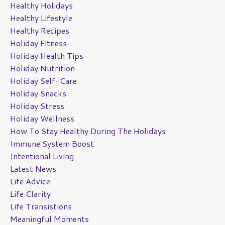
Healthy Holidays
Healthy Lifestyle
Healthy Recipes
Holiday Fitness
Holiday Health Tips
Holiday Nutrition
Holiday Self-Care
Holiday Snacks
Holiday Stress
Holiday Wellness
How To Stay Healthy During The Holidays
Immune System Boost
Intentional Living
Latest News
Life Advice
Life Clarity
Life Transistions
Meaningful Moments