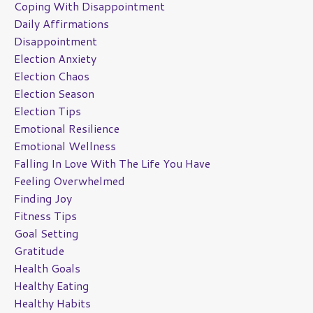
Coping With Disappointment
Daily Affirmations
Disappointment
Election Anxiety
Election Chaos
Election Season
Election Tips
Emotional Resilience
Emotional Wellness
Falling In Love With The Life You Have
Feeling Overwhelmed
Finding Joy
Fitness Tips
Goal Setting
Gratitude
Health Goals
Healthy Eating
Healthy Habits