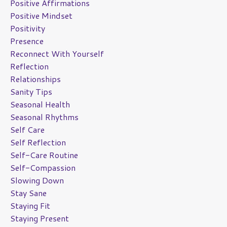
Positive Affirmations
Positive Mindset
Positivity
Presence
Reconnect With Yourself
Reflection
Relationships
Sanity Tips
Seasonal Health
Seasonal Rhythms
Self Care
Self Reflection
Self-Care Routine
Self-Compassion
Slowing Down
Stay Sane
Staying Fit
Staying Present