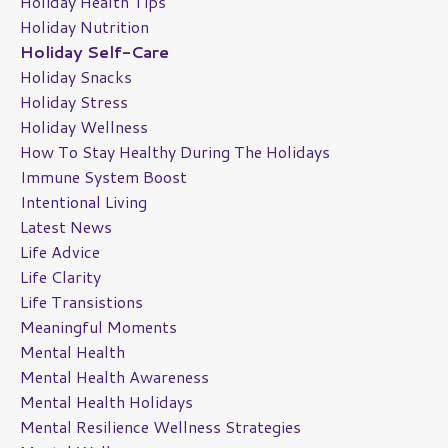
Holiday Health Tips
Holiday Nutrition
Holiday Self-Care
Holiday Snacks
Holiday Stress
Holiday Wellness
How To Stay Healthy During The Holidays
Immune System Boost
Intentional Living
Latest News
Life Advice
Life Clarity
Life Transistions
Meaningful Moments
Mental Health
Mental Health Awareness
Mental Health Holidays
Mental Resilience Wellness Strategies