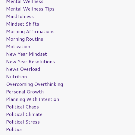
Mental Wellness
Mental Wellness Tips
Mindfulness
Mindset Shifts
Morning Affirmations
Morning Routine
Motivation
New Year Mindset
New Year Resolutions
News Overload
Nutrition
Overcoming Overthinking
Personal Growth
Planning With Intention
Political Chaos
Political Climate
Political Stress
Politics