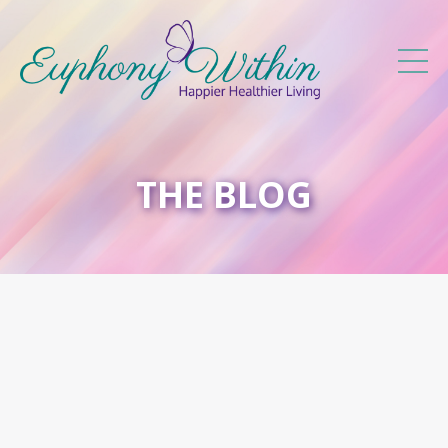
THE BLOG