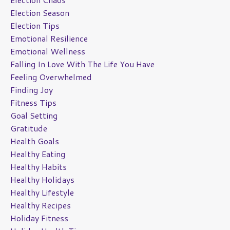
Election Season
Election Tips
Emotional Resilience
Emotional Wellness
Falling In Love With The Life You Have
Feeling Overwhelmed
Finding Joy
Fitness Tips
Goal Setting
Gratitude
Health Goals
Healthy Eating
Healthy Habits
Healthy Holidays
Healthy Lifestyle
Healthy Recipes
Holiday Fitness