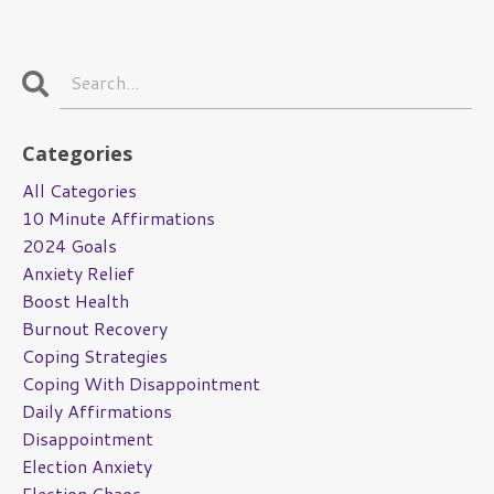
Categories
All Categories
10 Minute Affirmations
2024 Goals
Anxiety Relief
Boost Health
Burnout Recovery
Coping Strategies
Coping With Disappointment
Daily Affirmations
Disappointment
Election Anxiety
Election Chaos