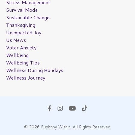
Stress Management
Survival Mode
Sustainable Change
Thanksgiving
Unexpected Joy
Us News
Voter Anxiety
Wellbeing
Wellbeing Tips
Wellness During Holidays
Wellness Journey
© 2026 Euphony Within. All Rights Reserved.