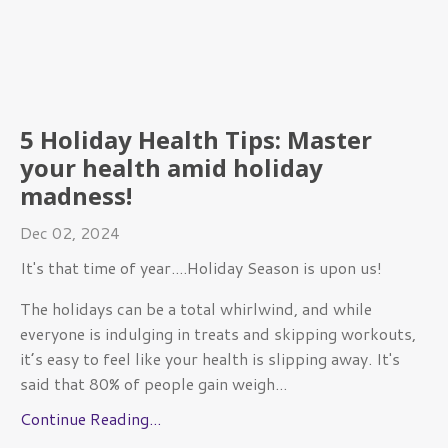
5 Holiday Health Tips: Master
your health amid holiday
madness!
Dec 02, 2024
It's that time of year....Holiday Season is upon us!
The holidays can be a total whirlwind, and while
everyone is indulging in treats and skipping workouts,
it’s easy to feel like your health is slipping away. It's
said
that 80% of people gain weigh
...
Continue Reading...