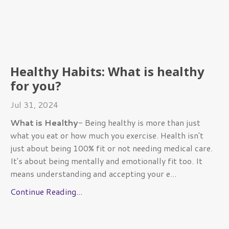
Healthy Habits: What is healthy
for you?
Jul 31, 2024
What is Healthy
- Being healthy is more than just
what you eat or how much you exercise. Health isn't
just about being 100% fit or not needing medical care.
It's about being mentally and emotionally fit too. It
means understanding and accepting your e
...
Continue Reading...