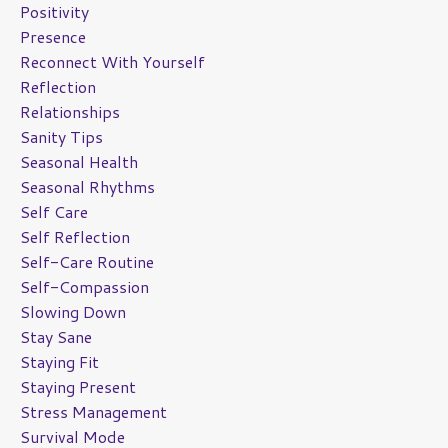
Positivity
Presence
Reconnect With Yourself
Reflection
Relationships
Sanity Tips
Seasonal Health
Seasonal Rhythms
Self Care
Self Reflection
Self-Care Routine
Self-Compassion
Slowing Down
Stay Sane
Staying Fit
Staying Present
Stress Management
Survival Mode