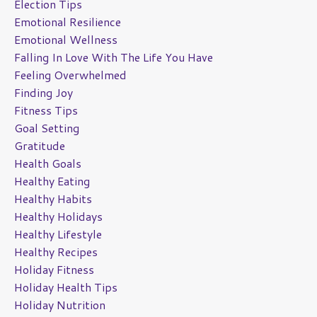
Election Tips
Emotional Resilience
Emotional Wellness
Falling In Love With The Life You Have
Feeling Overwhelmed
Finding Joy
Fitness Tips
Goal Setting
Gratitude
Health Goals
Healthy Eating
Healthy Habits
Healthy Holidays
Healthy Lifestyle
Healthy Recipes
Holiday Fitness
Holiday Health Tips
Holiday Nutrition