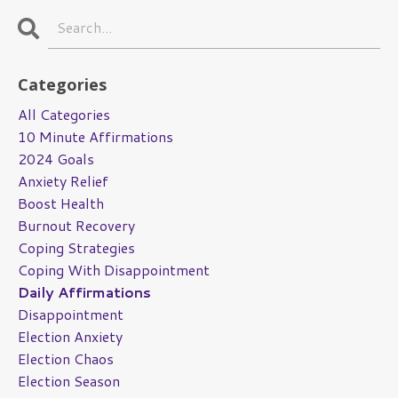
Categories
All Categories
10 Minute Affirmations
2024 Goals
Anxiety Relief
Boost Health
Burnout Recovery
Coping Strategies
Coping With Disappointment
Daily Affirmations
Disappointment
Election Anxiety
Election Chaos
Election Season