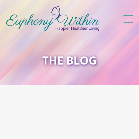
THE BLOG