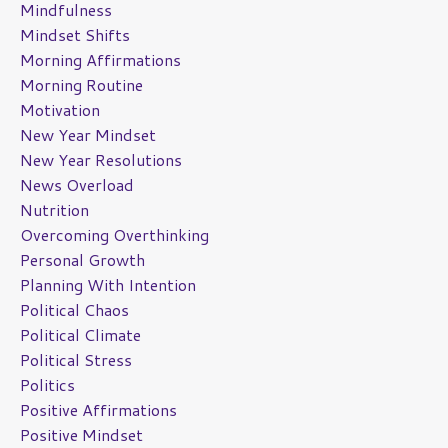
Mindfulness
Mindset Shifts
Morning Affirmations
Morning Routine
Motivation
New Year Mindset
New Year Resolutions
News Overload
Nutrition
Overcoming Overthinking
Personal Growth
Planning With Intention
Political Chaos
Political Climate
Political Stress
Politics
Positive Affirmations
Positive Mindset