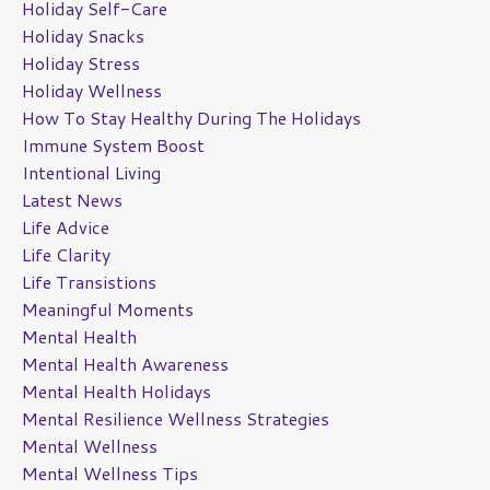
Holiday Self-Care
Holiday Snacks
Holiday Stress
Holiday Wellness
How To Stay Healthy During The Holidays
Immune System Boost
Intentional Living
Latest News
Life Advice
Life Clarity
Life Transistions
Meaningful Moments
Mental Health
Mental Health Awareness
Mental Health Holidays
Mental Resilience Wellness Strategies
Mental Wellness
Mental Wellness Tips